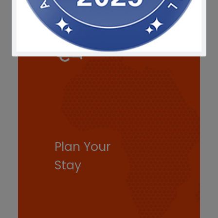
Plan Your
Stay