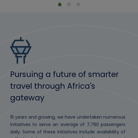
Pursuing a future of smarter
travel through Africa's
gateway
15 years and growing, we have undertaken numerous
initiatives to serve an average of 7,780 passengers
daily. Some of these initiatives include availability of