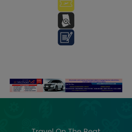
Travel On The Beat