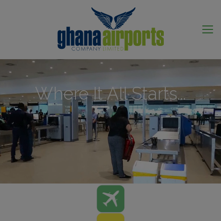
Where It All Starts...