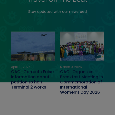
Stay updated with our newsfeed
April 10, 2026
March 9, 2026
Dec
ion
GACL Corrects False
GACL Organizes
GA
t
information about
Breakfast Meeting in
Un
petition to halt
Commemoration of
Air
Terminal 2 works
International
Women’s Day 2026