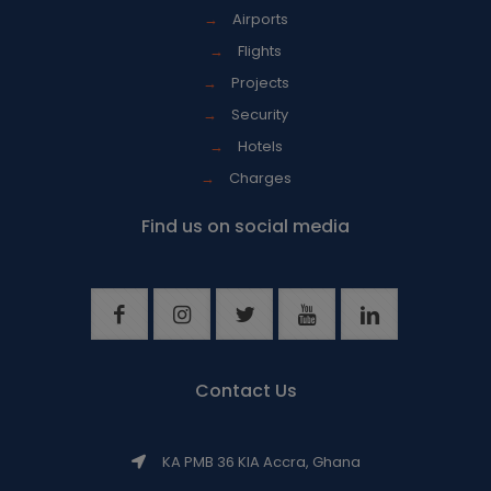
→
Airports
→
Flights
→
Projects
→
Security
→
Hotels
→
Charges
Find us on social media
Contact Us
KA PMB 36 KIA Accra, Ghana