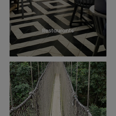
Restaurants