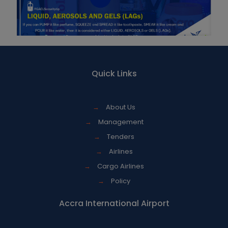
Quick Links
→
About Us
→
Management
→
Tenders
→
Airlines
→
Cargo Airlines
→
Policy
Accra International Airport