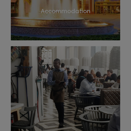
Accommodation