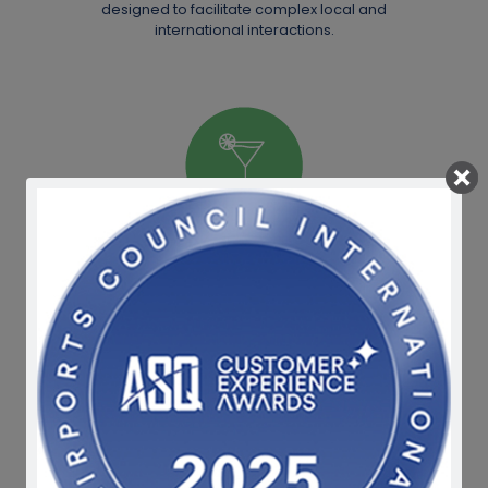
designed to facilitate complex local and
international interactions.
Cosmopolitan
Today's Ghana is enriched with diverse
nationalities. Our dining, shopping and leisure
facilities have been uniquely created to
embrace the world.