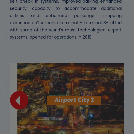
self-check-in systems, improved parking, enhanced
security, capacity to accommodate additional
airlines and enhanced passenger shopping
experience. Our iconic terminal – terminal 3- fitted
with some of the world’s most technological airport
systems, opened for operations in 2018.