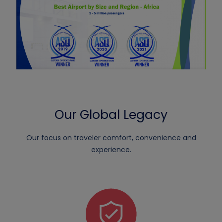
Our Global Legacy
Our focus on traveler comfort, convenience and
experience.