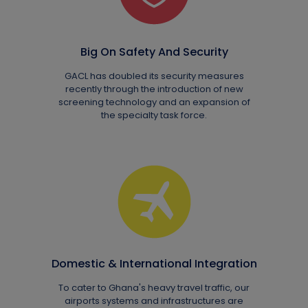
Big On Safety And Security
GACL has doubled its security measures
recently through the introduction of new
screening technology and an expansion of
the specialty task force.
Domestic & International Integration
To cater to Ghana's heavy travel traffic, our
airports systems and infrastructures are