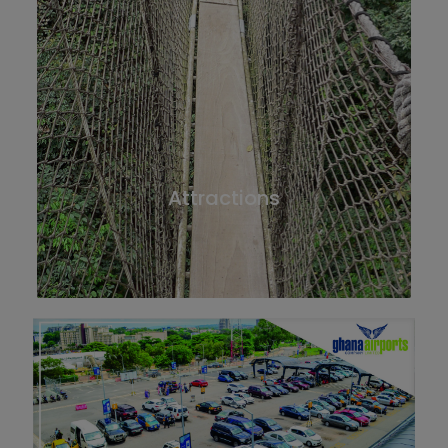
Attractions