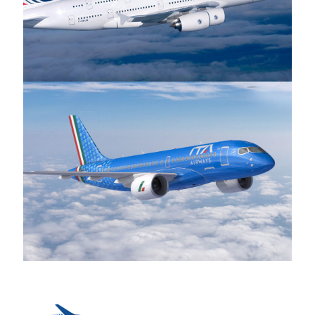
Air France
ITA Airways