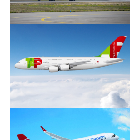
S.A Airways
TAP Air Portugal