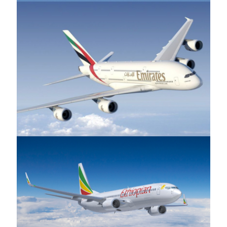
Emirates