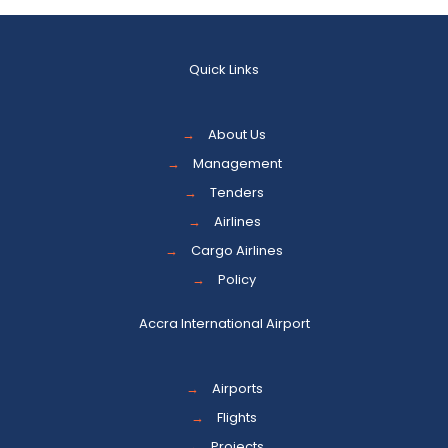
Quick Links
→
About Us
→
Management
→
Tenders
→
Airlines
→
Cargo Airlines
→
Policy
Accra International Airport
→
Airports
→
Flights
→
Projects