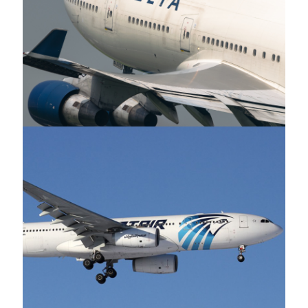
Delta Airlines
Egypt Air