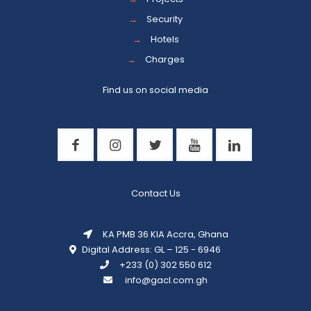
→
Security
→
Hotels
→
Charges
Find us on social media
Contact Us
KA PMB 36 KIA Accra, Ghana
Digital Address: GL – 125 - 6946
+233 (0) 302 550 612
info@gacl.com.gh