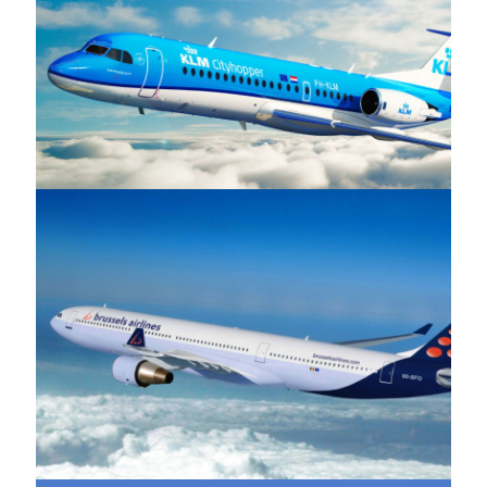
KLM
Brussels Airlines