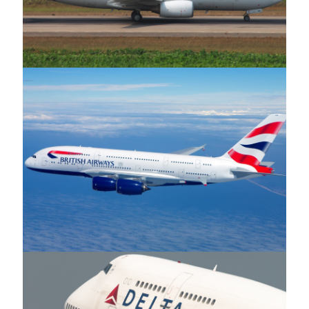
Asky Airlines
British Airways