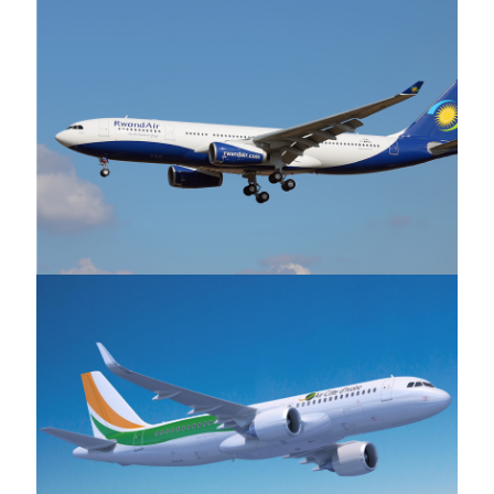
Rwandair
Air Cote d'Ivoire