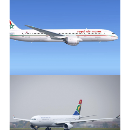
Royal Air Maroc