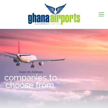
Over 20 Airlines
companies to
choose from.