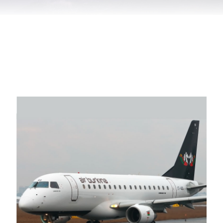
Air Burkina