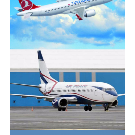
Turkish Airlines
Air Peace