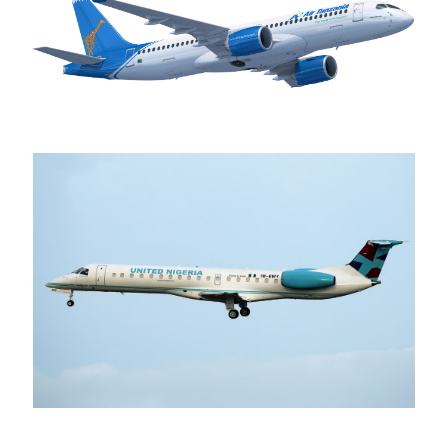
Air Tanzania
United Nigeria