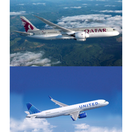
Qatar Airways
United Airlines