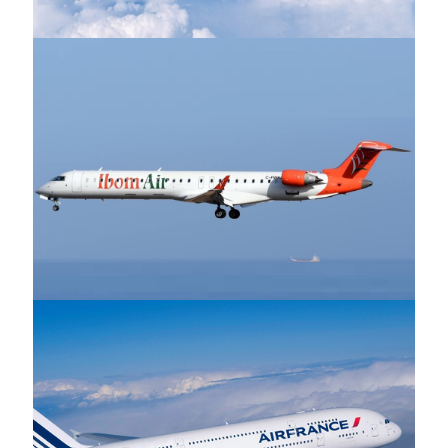
Ibom Airlines