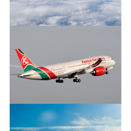
Ethiopian Airlines
Kenya Airways