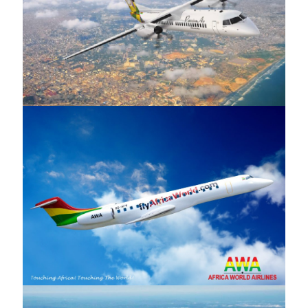
PassionAir
Africa World Airlines