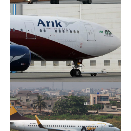
Arik Air