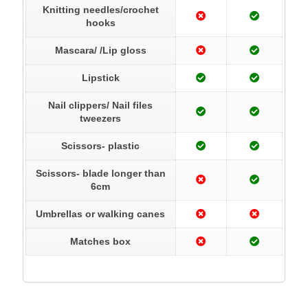
Knitting needles/crochet
hooks
Mascara/ /Lip gloss
Lipstick
Nail clippers/ Nail files
tweezers
Scissors- plastic
Scissors- blade longer than
6cm
Umbrellas or walking canes
Matches box