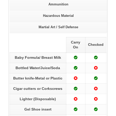
Ammunition
Hazardous Material
Martial Art / Self Defense
Carry
Checked
On
Baby Formula/ Breast Milk
Bottled Water/Juice/Soda
Butter knife-Metal or Plastic
Cigar cutters or Corkscrews
Lighter (Disposable)
Gel Shoe insert