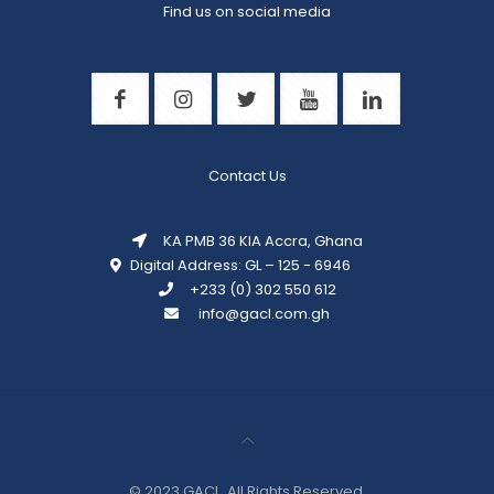
Find us on social media
Contact Us
KA PMB 36 KIA Accra, Ghana
Digital Address: GL – 125 - 6946
+233 (0) 302 550 612
info@gacl.com.gh
© 2023 GACL. All Rights
Reserved.