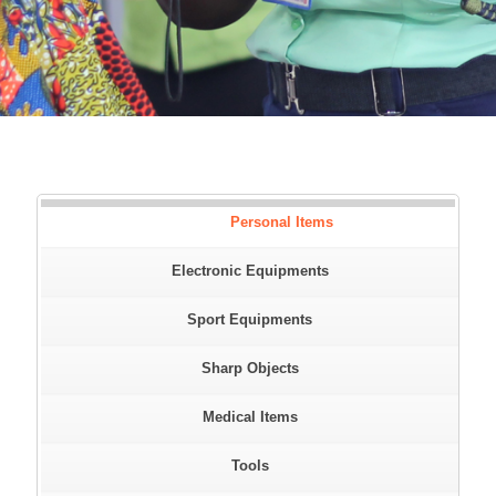
Personal Items
Electronic Equipments
Sport Equipments
Sharp Objects
Medical Items
Tools