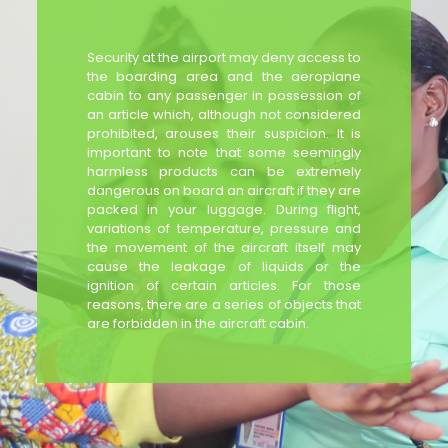
Security at the airport may deny access to
the boarding area and the aeroplane
cabin to any passenger in possession of
an article which, although not considered
prohibited, arouses their suspicion. It is
important to note that some seemingly
harmless products can be extremely
dangerous on board an aircraft if they are
packed in your luggage. During flight,
variations of temperature, pressure and
the movement of the aircraft itself may
cause the leakage of liquids or the
ignition of certain articles. For those
reasons, there are a series of objects that
are forbidden in the aircraft cabin.