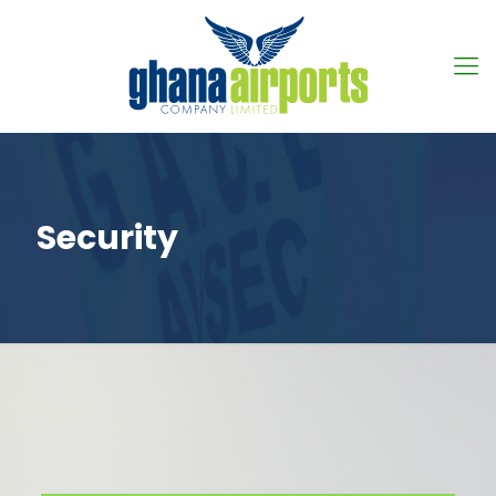
Security