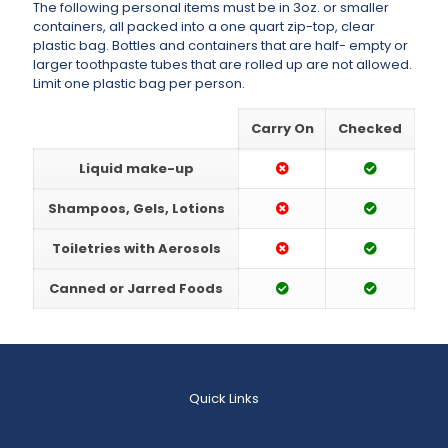
The following personal items must be in 3oz. or smaller
containers, all packed into a one quart zip-top, clear
plastic bag. Bottles and containers that are half- empty or
larger toothpaste tubes that are rolled up are not allowed.
Limit one plastic bag per person.
Carry On
Checked
Liquid make-up
Shampoos, Gels, Lotions
Toiletries with Aerosols
Canned or Jarred Foods
Quick Links