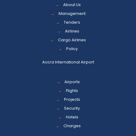
→
About Us
→
Management
→
Tenders
→
Airlines
→
Cargo Airlines
→
Policy
Accra International Airport
→
Airports
→
Flights
→
Projects
→
Security
→
Hotels
→
Charges