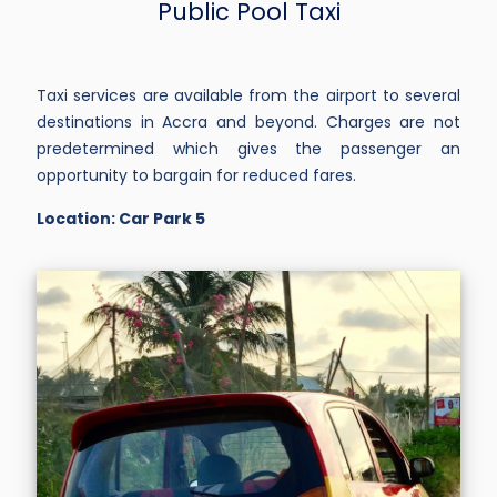
Public Pool Taxi
Taxi services are available from the airport to several
destinations in Accra and beyond. Charges are not
predetermined which gives the passenger an
opportunity to bargain for reduced fares.
Location: Car Park 5