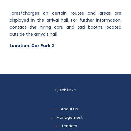
Fares/charges on certain routes and areas are
displayed in the arrival hall. For further information,
contact the hiring cars and taxi booths located
outside the arrivals hall.
Location: Car Park 2
Quick Links
→
About Us
→
Management
→
Tenders