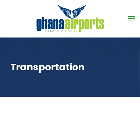
Transportation