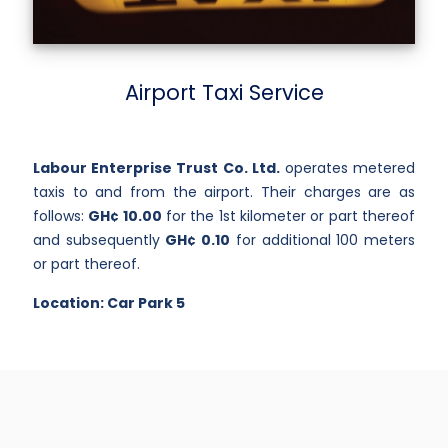
Airport Taxi Service
Labour Enterprise Trust Co. Ltd.
operates metered
taxis to and from the airport. Their charges are as
follows:
GH¢ 10.00
for the 1st kilometer or part thereof
and subsequently
GH¢ 0.10
for additional 100 meters
or part thereof.
Location: Car Park 5