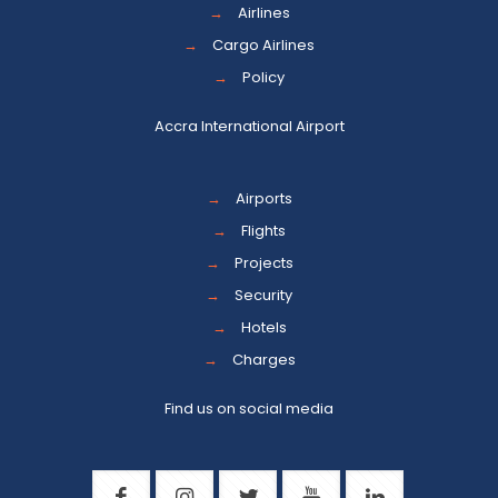
→
Airlines
→
Cargo Airlines
→
Policy
Accra International Airport
→
Airports
→
Flights
→
Projects
→
Security
→
Hotels
→
Charges
Find us on social media