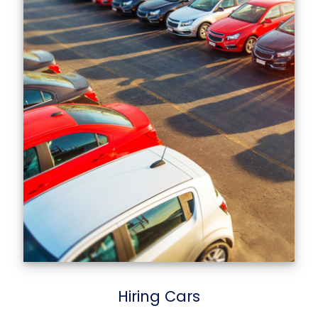
Hiring Cars