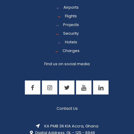
→
Airports
→
Flights
→
Projects
→
Security
→
Hotels
→
Charges
Find us on social media
Contact Us
KA PMB 36 KIA Accra, Ghana
Digital Address: GL – 125 - 6946