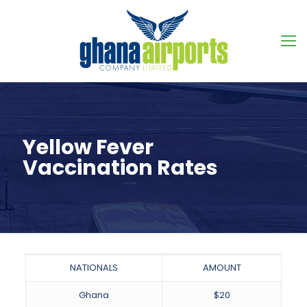
Yellow Fever
Vaccination Rates
NATIONALS
AMOUNT
Ghana
$20