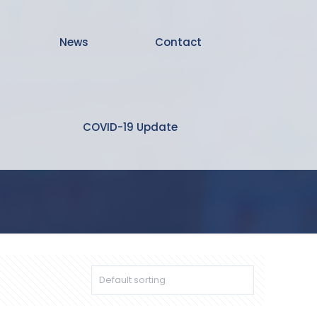
News
Contact
COVID-19 Update