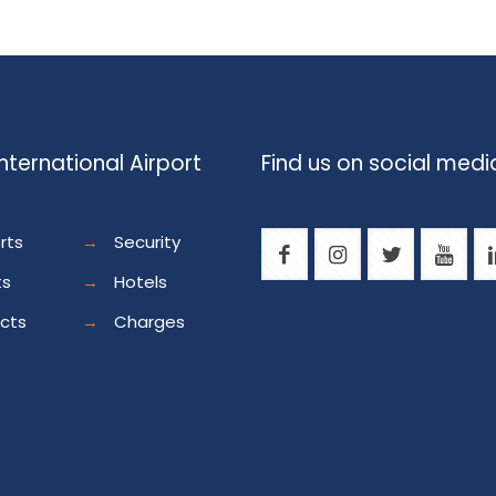
nternational Airport
Find us on social medi
rts
→
Security
ts
→
Hotels
ects
→
Charges