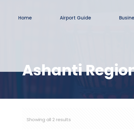
Home
Airport Guide
Busin
Ashanti Regio
Showing all 2 results