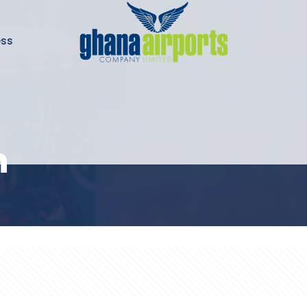
ess
n