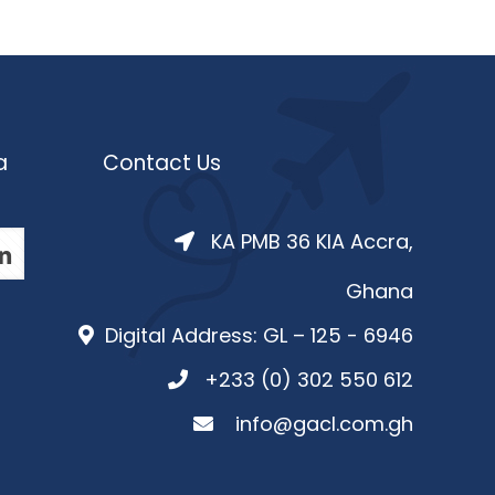
a
Contact Us
KA PMB 36 KIA Accra,
Ghana
Digital Address: GL – 125 - 6946
+233 (0) 302 550 612
info@gacl.com.gh