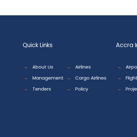
Quick Links
Accra I
→
About Us
→
Airlines
→
Airpo
→
Management
→
Cargo Airlines
→
Fligh
→
Tenders
→
Policy
→
Proj