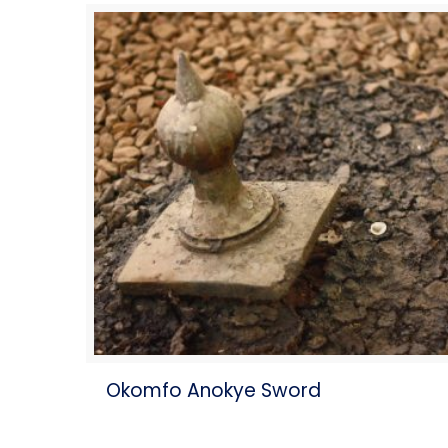
Okomfo Anokye Sword