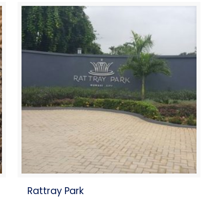
Rattray Park