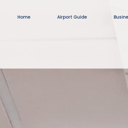
Home
Airport Guide
Busin