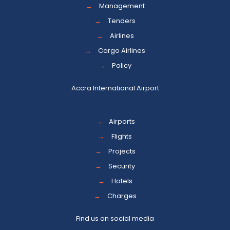
→
Management
→
Tenders
→
Airlines
→
Cargo Airlines
→
Policy
Accra International Airport
→
Airports
→
Flights
→
Projects
→
Security
→
Hotels
→
Charges
Find us on social media