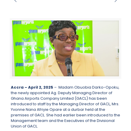
Accra – April 2, 2025
– Madam Obuobia Darko-Opoku,
the newly appointed Ag. Deputy Managing Director of
Ghana Airports Company Limited (GACL) has been
introduced to staff by the Managing Director of GACL, Mrs.
Yvonne Nana Afriyie Opare at a durbar held at the
premises of GACL. She had earlier been introduced to the
Management team and the Executives of the Divisional
Union of GACL.