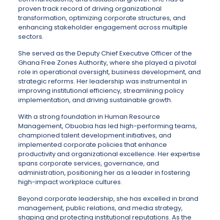
proven track record of driving organizational
transformation, optimizing corporate structures, and
enhancing stakeholder engagement across multiple
sectors.
She served as the Deputy Chief Executive Officer of the
Ghana Free Zones Authority, where she played a pivotal
role in operational oversight, business development, and
strategic reforms. Her leadership was instrumental in
improving institutional efficiency, streamlining policy
implementation, and driving sustainable growth.
With a strong foundation in Human Resource
Management, Obuobia has led high-performing teams,
championed talent development initiatives, and
implemented corporate policies that enhance
productivity and organizational excellence. Her expertise
spans corporate services, governance, and
administration, positioning her as a leader in fostering
high-impact workplace cultures.
Beyond corporate leadership, she has excelled in brand
management, public relations, and media strategy,
shaping and protecting institutional reputations. As the