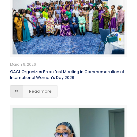
March 9, 2026
GACL Organizes Breakfast Meeting in Commemoration of
International Women’s Day 2026
Read more