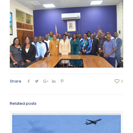
Share
0
Related posts