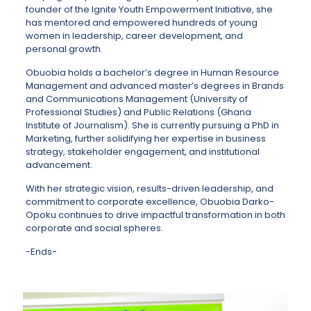
founder of the Ignite Youth Empowerment Initiative, she
has mentored and empowered hundreds of young
women in leadership, career development, and
personal growth.
Obuobia holds a bachelor’s degree in Human Resource
Management and advanced master’s degrees in Brands
and Communications Management (University of
Professional Studies) and Public Relations (Ghana
Institute of Journalism). She is currently pursuing a PhD in
Marketing, further solidifying her expertise in business
strategy, stakeholder engagement, and institutional
advancement.
With her strategic vision, results-driven leadership, and
commitment to corporate excellence, Obuobia Darko-
Opoku continues to drive impactful transformation in both
corporate and social spheres.
-Ends-