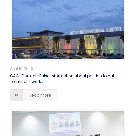
April 10, 2026
GACL Corrects False information about petition to halt
Terminal 2 works
Read more