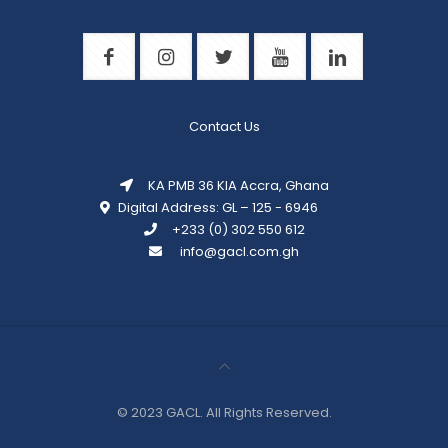
Contact Us
KA PMB 36 KIA Accra, Ghana
Digital Address: GL – 125 - 6946
+233 (0) 302 550 612
info@gacl.com.gh
© 2023 GACL. All Rights
Reserved.