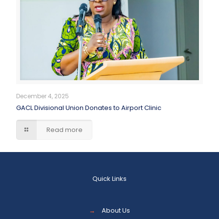
December 4, 2025
GACL Divisional Union Donates to Airport Clinic
Read more
Quick Links
→
About Us