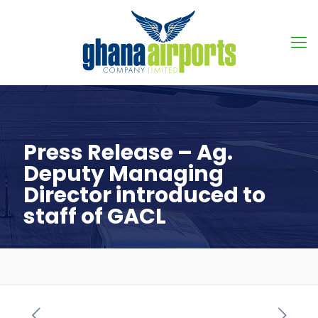
Press Release – Ag.
Deputy Managing
Director introduced to
staff of GACL