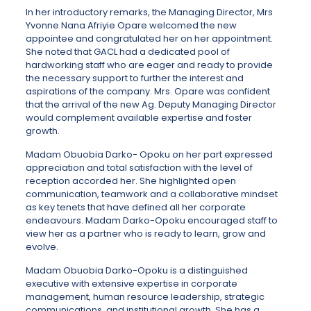
In her introductory remarks, the Managing Director, Mrs
Yvonne Nana Afriyie Opare welcomed the new
appointee and congratulated her on her appointment.
She noted that GACL had a dedicated pool of
hardworking staff who are eager and ready to provide
the necessary support to further the interest and
aspirations of the company. Mrs. Opare was confident
that the arrival of the new Ag. Deputy Managing Director
would complement available expertise and foster
growth.
Madam Obuobia Darko- Opoku on her part expressed
appreciation and total satisfaction with the level of
reception accorded her. She highlighted open
communication, teamwork and a collaborative mindset
as key tenets that have defined all her corporate
endeavours. Madam Darko-Opoku encouraged staff to
view her as a partner who is ready to learn, grow and
evolve.
Madam Obuobia Darko-Opoku is a distinguished
executive with extensive expertise in corporate
management, human resource leadership, strategic
communications, and institutional growth. She has a