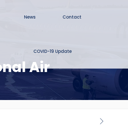
News
Contact
COVID-19 Update
nal Air