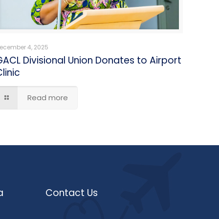
ecember 4, 2025
GACL Divisional Union Donates to Airport
linic
Read more
a
Contact Us