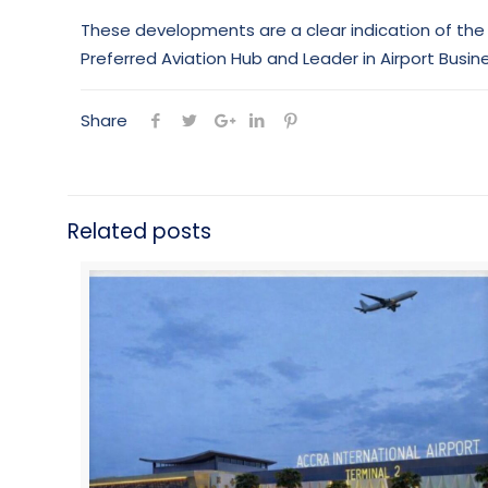
These developments are a clear indication of the 
Preferred Aviation Hub and Leader in Airport Busine
Share
Related posts