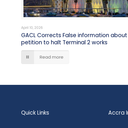
April 10, 2026
GACL Corrects False information about
petition to halt Terminal 2 works
Read more
Quick Links
Accra I