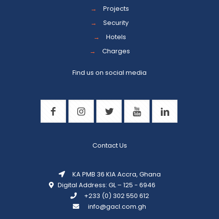
→
Projects
→
Security
→
Hotels
→
Charges
Find us on social media
Contact Us
KA PMB 36 KIA Accra, Ghana
Digital Address: GL – 125 - 6946
+233 (0) 302 550 612
info@gacl.com.gh