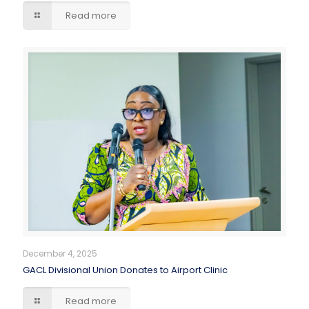
Read more
December 4, 2025
GACL Divisional Union Donates to Airport Clinic
Read more