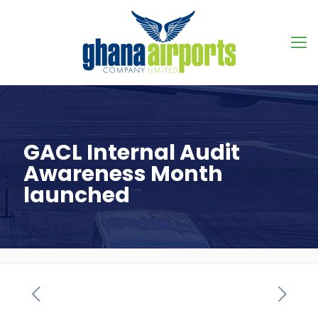
GACL Internal Audit
Awareness Month
launched