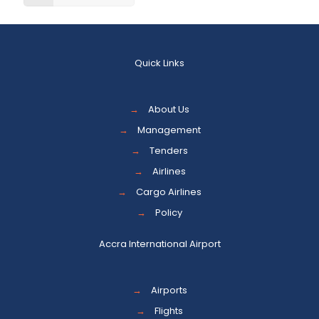
Quick Links
→
About Us
→
Management
→
Tenders
→
Airlines
→
Cargo Airlines
→
Policy
Accra International Airport
→
Airports
→
Flights