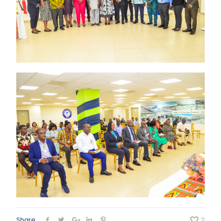
Share
2