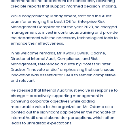
commended the department for consistently delivering
credible reports that support informed decision-making.
While congratulating Management, staff and the Audit
team for emerging the best SOE for Enterprise Risk
Management Compliance for the year 2023, he charged
management to invest in continuous training and provide
the department with the necessary technological tools to
enhance their effectiveness.
In his welcome remarks, Mr. Kwaku Owusu Odame,
Director of Internal Audit, Compliance, and Risk
Management, referenced a quote by Professor Peter
Drucker: “Innovate or die,” emphasizing that continuous
innovation was essential for GACL to remain competitive
and relevant.
He stressed that Internal Audit must evolve in response to
change – proactively supporting management in
achieving corporate objectives while adding
measurable value to the organization. Mr. Odame also
pointed out the significant gap between the mandate of
Internal Audit and stakeholder perceptions, which often
leads to unrealistic expectations.