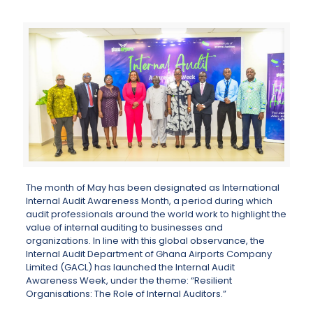
The month of May has been designated as International
Internal Audit Awareness Month, a period during which
audit professionals around the world work to highlight the
value of internal auditing to businesses and
organizations. In line with this global observance, the
Internal Audit Department of Ghana Airports Company
Limited (GACL) has launched the Internal Audit
Awareness Week, under the theme: “Resilient
Organisations: The Role of Internal Auditors.”