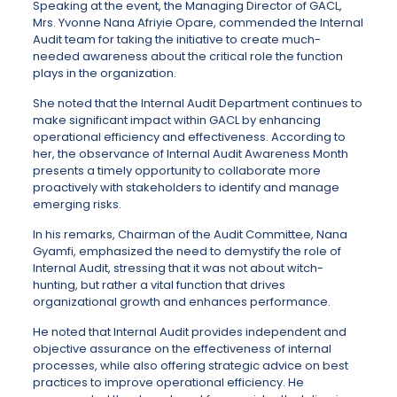
Speaking at the event, the Managing Director of GACL,
Mrs. Yvonne Nana Afriyie Opare, commended the Internal
Audit team for taking the initiative to create much-
needed awareness about the critical role the function
plays in the organization.
She noted that the Internal Audit Department continues to
make significant impact within GACL by enhancing
operational efficiency and effectiveness. According to
her, the observance of Internal Audit Awareness Month
presents a timely opportunity to collaborate more
proactively with stakeholders to identify and manage
emerging risks.
In his remarks, Chairman of the Audit Committee, Nana
Gyamfi, emphasized the need to demystify the role of
Internal Audit, stressing that it was not about witch-
hunting, but rather a vital function that drives
organizational growth and enhances performance.
He noted that Internal Audit provides independent and
objective assurance on the effectiveness of internal
processes, while also offering strategic advice on best
practices to improve operational efficiency. He