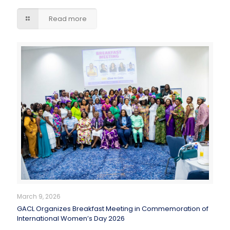
Read more
March 9, 2026
GACL Organizes Breakfast Meeting in Commemoration of
International Women’s Day 2026