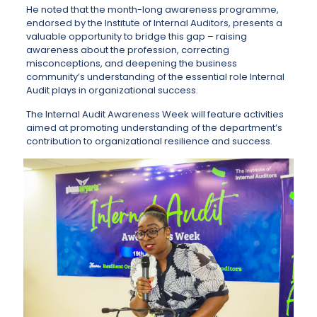
He noted that the month-long awareness programme,
endorsed by the Institute of Internal Auditors, presents a
valuable opportunity to bridge this gap – raising
awareness about the profession, correcting
misconceptions, and deepening the business
community’s understanding of the essential role Internal
Audit plays in organizational success.
The Internal Audit Awareness Week will feature activities
aimed at promoting understanding of the department’s
contribution to organizational resilience and success.