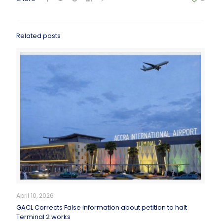
Related posts
April 10, 2026
GACL Corrects False information about petition to halt
Terminal 2 works