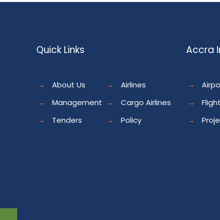
Quick Links
Accra I
→
About Us
→
Airlines
→
Airpo
→
Management
→
Cargo Airlines
→
Fligh
→
Tenders
→
Policy
→
Proj