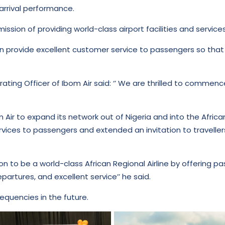
arrival performance.
mission of providing world-class airport facilities and service
n provide excellent customer service to passengers so that
rating Officer of Ibom Air said: ‘’ We are thrilled to commen
m Air to expand its network out of Nigeria and into the Afric
vices to passengers and extended an invitation to travell
ision to be a world-class African Regional Airline by offering
artures, and excellent service’’ he said.
requencies in the future.