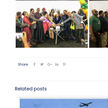
Share
Related posts