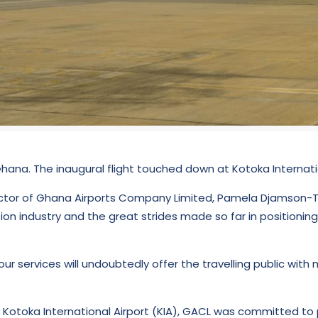
hana. The inaugural flight touched down at Kotoka Internation
ector of Ghana Airports Company Limited, Pamela Djamson-Tet
on industry and the great strides made so far in positionin
ur services will undoubtedly offer the travelling public wi
otoka International Airport (KIA), GACL was committed to pr