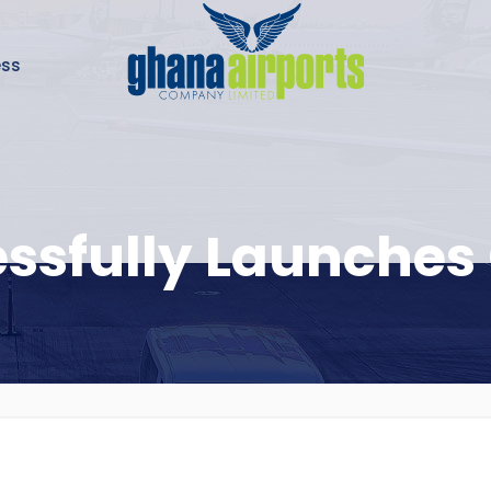
ess
ssfully Launches 