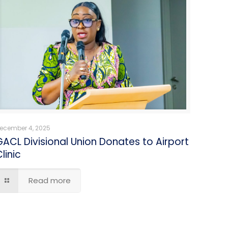
ecember 4, 2025
GACL Divisional Union Donates to Airport
linic
Read more