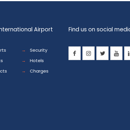
nternational Airport
Find us on social medi
rts
→
Security
ts
→
Hotels
ects
→
Charges