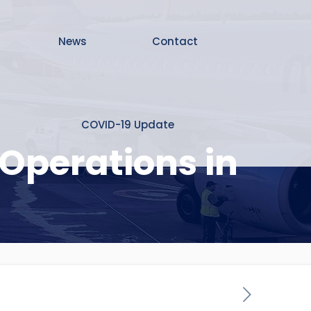
News
Contact
COVID-19 Update
Operations in