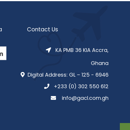
a
Contact Us
KA PMB 36 KIA Accra,
Ghana
Digital Address: GL – 125 - 6946
+233 (0) 302 550 612
info@gacl.com.gh