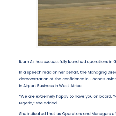
Ibom Air has successfully launched operations in G
In a speech read on her behalf, the Managing Dir
demonstration of the confidence in Ghana’s aviati
in Airport Business in West Africa.
‘’We are extremely happy to have you on board. Yo
Nigeria,’’ she added.
She indicated that as Operators and Managers of K