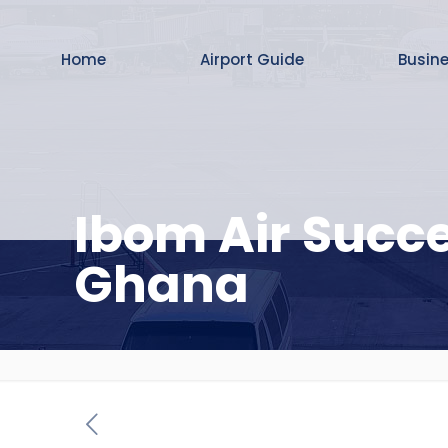
Home
Airport Guide
Busin
Ibom Air Succe
Ghana