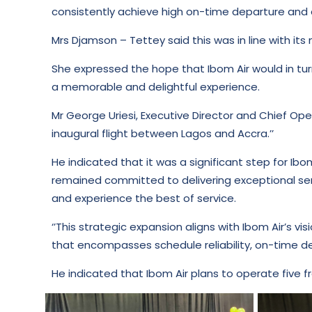
consistently achieve high on-time departure and 
Mrs Djamson – Tettey said this was in line with its 
She expressed the hope that Ibom Air would in tur
a memorable and delightful experience.
Mr George Uriesi, Executive Director and Chief Ope
inaugural flight between Lagos and Accra.’’
He indicated that it was a significant step for Ibo
remained committed to delivering exceptional ser
and experience the best of service.
‘’This strategic expansion aligns with Ibom Air’s v
that encompasses schedule reliability, on-time dep
He indicated that Ibom Air plans to operate five f