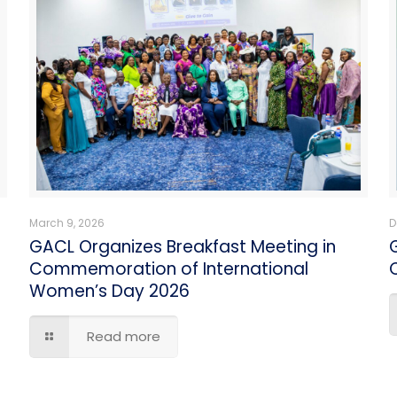
March 9, 2026
D
GACL Organizes Breakfast Meeting in
Commemoration of International
C
Women’s Day 2026
Read more