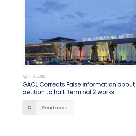
April 10, 2026
GACL Corrects False information about
petition to halt Terminal 2 works
Read more