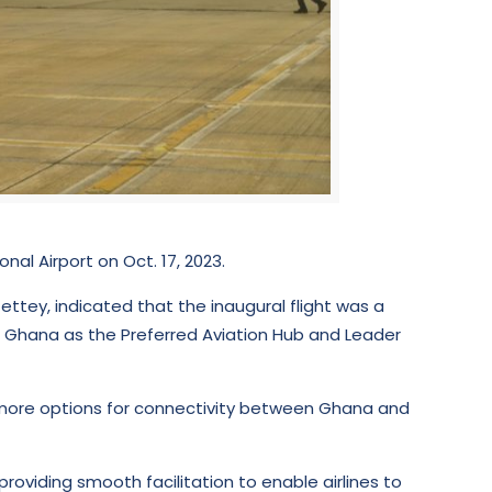
al Airport on Oct. 17, 2023.
tey, indicated that the inaugural flight was a
g Ghana as the Preferred Aviation Hub and Leader
th more options for connectivity between Ghana and
oviding smooth facilitation to enable airlines to