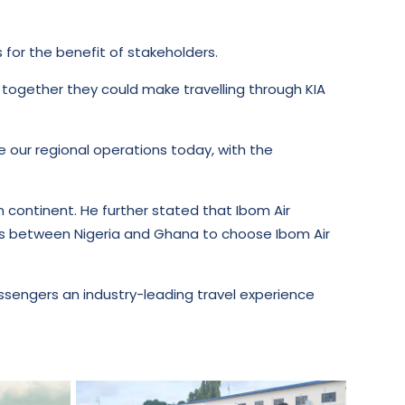
s for the benefit of stakeholders.
 together they could make travelling through KIA
ce our regional operations today, with the
an continent. He further stated that Ibom Air
ers between Nigeria and Ghana to choose Ibom Air
 passengers an industry-leading travel experience