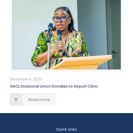
December 4, 2025
GACL Divisional Union Donates to Airport Clinic
Read more
Quick Links