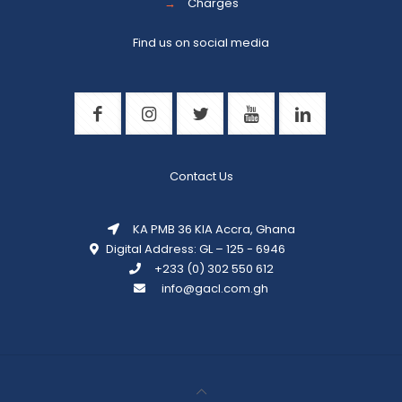
→
Charges
Find us on social media
Contact Us
KA PMB 36 KIA Accra, Ghana
Digital Address: GL – 125 - 6946
+233 (0) 302 550 612
info@gacl.com.gh