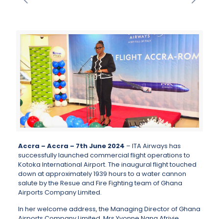
Accra – Accra – 7th June 2024
– ITA Airways has
successfully launched commercial flight operations to
Kotoka International Airport. The inaugural flight touched
down at approximately 1939 hours to a water cannon
salute by the Resue and Fire Fighting team of Ghana
Airports Company Limited.
In her welcome address, the Managing Director of Ghana
Airports Company Limited, Mrs Yvonne Nana Afriyie