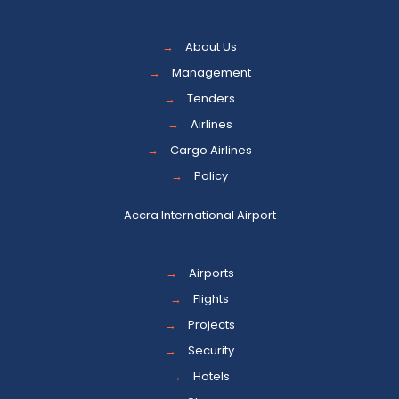
→
About Us
→
Management
→
Tenders
→
Airlines
→
Cargo Airlines
→
Policy
Accra International Airport
→
Airports
→
Flights
→
Projects
→
Security
→
Hotels