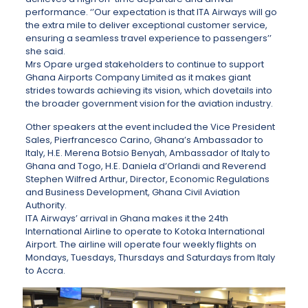
performance. ‘’Our expectation is that ITA Airways will go
the extra mile to deliver exceptional customer service,
ensuring a seamless travel experience to passengers’’
she said.
Mrs Opare urged stakeholders to continue to support
Ghana Airports Company Limited as it makes giant
strides towards achieving its vision, which dovetails into
the broader government vision for the aviation industry.
Other speakers at the event included the Vice President
Sales, Pierfrancesco Carino, Ghana’s Ambassador to
Italy, H.E. Merena Botsio Benyah, Ambassador of Italy to
Ghana and Togo, H.E. Daniela d’Orlandi and Reverend
Stephen Wilfred Arthur, Director, Economic Regulations
and Business Development, Ghana Civil Aviation
Authority.
ITA Airways’ arrival in Ghana makes it the 24th
International Airline to operate to Kotoka International
Airport. The airline will operate four weekly flights on
Mondays, Tuesdays, Thursdays and Saturdays from Italy
to Accra.