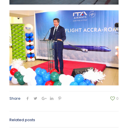
Share
0
Related posts