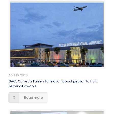
April 10, 2026
GACL Corrects False information about petition to halt
Terminal 2 works
Read more