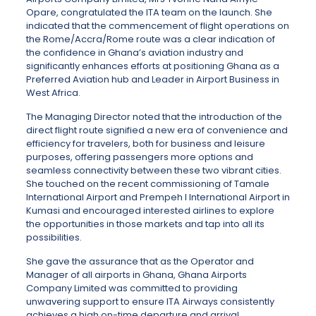
Opare, congratulated the ITA team on the launch. She
indicated that the commencement of flight operations on
the Rome/Accra/Rome route was a clear indication of
the confidence in Ghana’s aviation industry and
significantly enhances efforts at positioning Ghana as a
Preferred Aviation hub and Leader in Airport Business in
West Africa.
The Managing Director noted that the introduction of the
direct flight route signified a new era of convenience and
efficiency for travelers, both for business and leisure
purposes, offering passengers more options and
seamless connectivity between these two vibrant cities.
She touched on the recent commissioning of Tamale
International Airport and Prempeh I International Airport in
Kumasi and encouraged interested airlines to explore
the opportunities in those markets and tap into all its
possibilities.
She gave the assurance that as the Operator and
Manager of all airports in Ghana, Ghana Airports
Company Limited was committed to providing
unwavering support to ensure ITA Airways consistently
achieves a high on-time departure and arrival