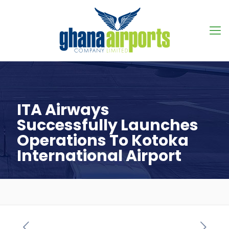
ITA Airways
Successfully Launches
Operations To Kotoka
International Airport