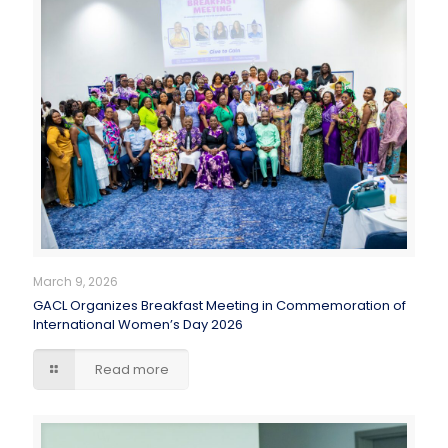
March 9, 2026
GACL Organizes Breakfast Meeting in Commemoration of
International Women’s Day 2026
Read more