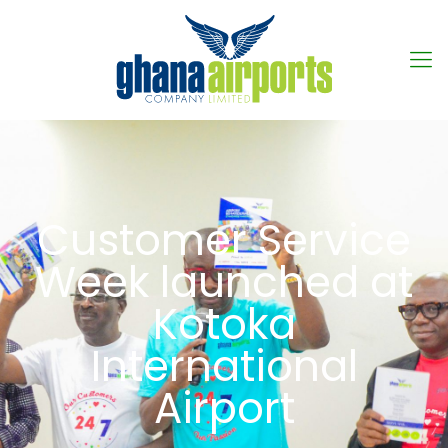
Customer Service
Week launched at
Kotoka
International
Airport