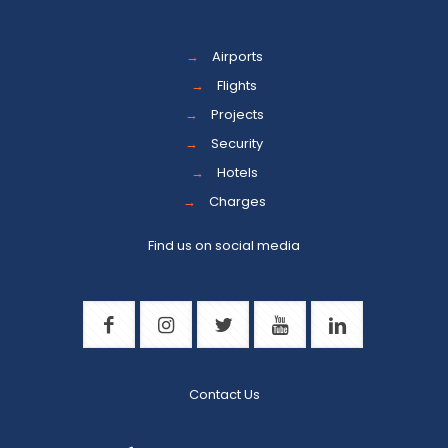
→
Airports
→
Flights
→
Projects
→
Security
→
Hotels
→
Charges
Find us on social media
Contact Us