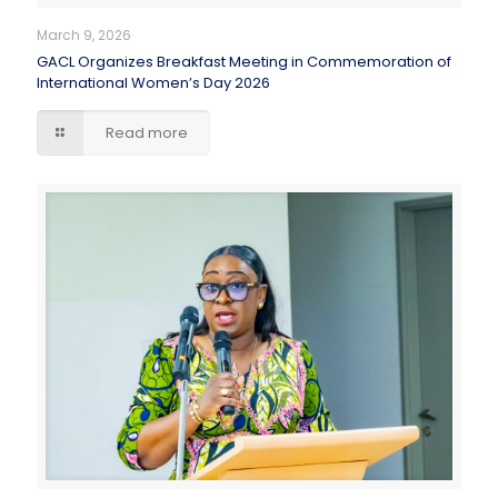
March 9, 2026
GACL Organizes Breakfast Meeting in Commemoration of
International Women’s Day 2026
Read more