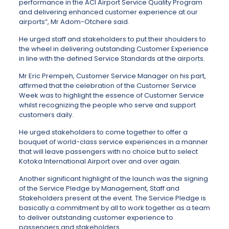
performance in the ACI Airport Service Quality Program
and delivering enhanced customer experience at our
airports”, Mr Adom-Otchere said.
He urged staff and stakeholders to put their shoulders to
the wheel in delivering outstanding Customer Experience
in line with the defined Service Standards at the airports.
Mr Eric Prempeh, Customer Service Manager on his part,
affirmed that the celebration of the Customer Service
Week was to highlight the essence of Customer Service
whilst recognizing the people who serve and support
customers daily.
He urged stakeholders to come together to offer a
bouquet of world-class service experiences in a manner
that will leave passengers with no choice but to select
Kotoka International Airport over and over again.
Another significant highlight of the launch was the signing
of the Service Pledge by Management, Staff and
Stakeholders present at the event. The Service Pledge is
basically a commitment by all to work together as a team
to deliver outstanding customer experience to
passengers and stakeholders.