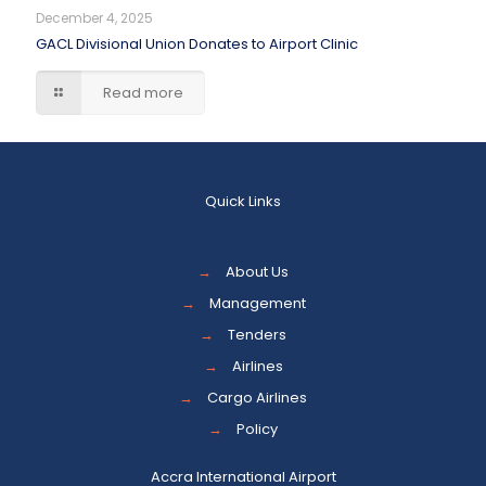
December 4, 2025
GACL Divisional Union Donates to Airport Clinic
Read more
Quick Links
→
About Us
→
Management
→
Tenders
→
Airlines
→
Cargo Airlines
→
Policy
Accra International Airport