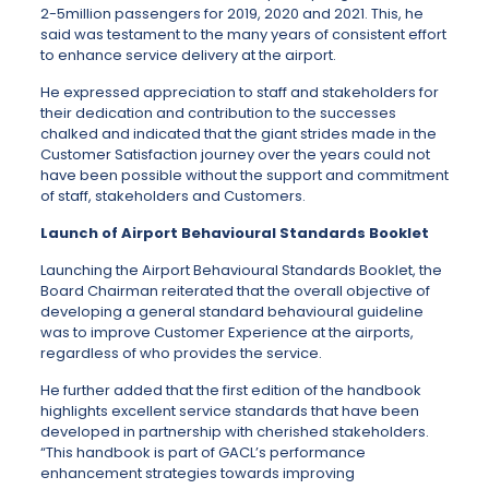
2-5million passengers for 2019, 2020 and 2021. This, he
said was testament to the many years of consistent effort
to enhance service delivery at the airport.
He expressed appreciation to staff and stakeholders for
their dedication and contribution to the successes
chalked and indicated that the giant strides made in the
Customer Satisfaction journey over the years could not
have been possible without the support and commitment
of staff, stakeholders and Customers.
Launch of Airport Behavioural Standards Booklet
Launching the Airport Behavioural Standards Booklet, the
Board Chairman reiterated that the overall objective of
developing a general standard behavioural guideline
was to improve Customer Experience at the airports,
regardless of who provides the service.
He further added that the first edition of the handbook
highlights excellent service standards that have been
developed in partnership with cherished stakeholders.
“This handbook is part of GACL’s performance
enhancement strategies towards improving