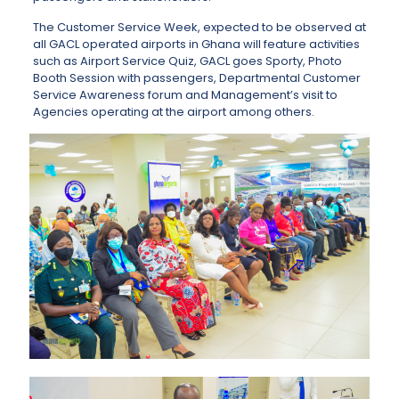
The Customer Service Week, expected to be observed at
all GACL operated airports in Ghana will feature activities
such as Airport Service Quiz, GACL goes Sporty, Photo
Booth Session with passengers, Departmental Customer
Service Awareness forum and Management’s visit to
Agencies operating at the airport among others.