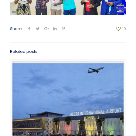
Share
10
Related posts