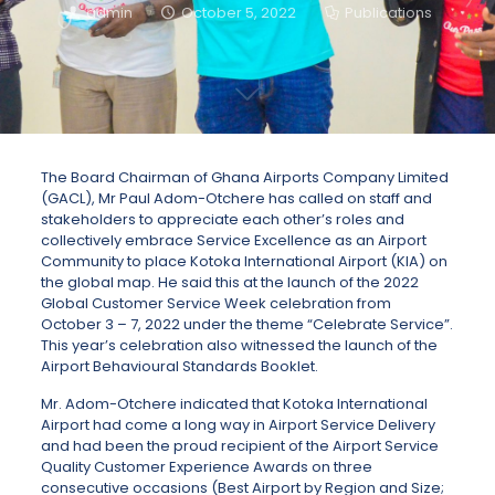
admin
October 5, 2022
Publications
The Board Chairman of Ghana Airports Company Limited
(GACL), Mr Paul Adom-Otchere has called on staff and
stakeholders to appreciate each other’s roles and
collectively embrace Service Excellence as an Airport
Community to place Kotoka International Airport (KIA) on
the global map. He said this at the launch of the 2022
Global Customer Service Week celebration from
October 3 – 7, 2022 under the theme “Celebrate Service”.
This year’s celebration also witnessed the launch of the
Airport Behavioural Standards Booklet.
Mr. Adom-Otchere indicated that Kotoka International
Airport had come a long way in Airport Service Delivery
and had been the proud recipient of the Airport Service
Quality Customer Experience Awards on three
consecutive occasions (Best Airport by Region and Size;