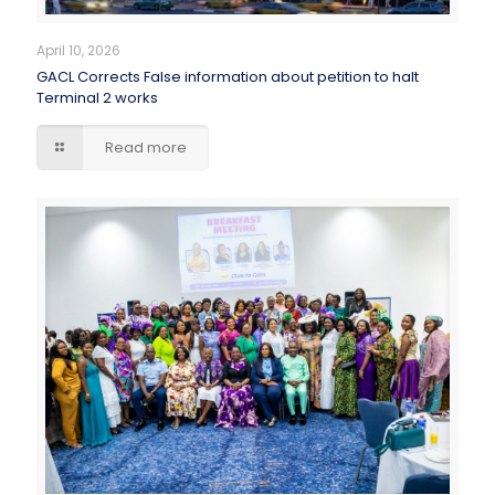
April 10, 2026
GACL Corrects False information about petition to halt
Terminal 2 works
Read more