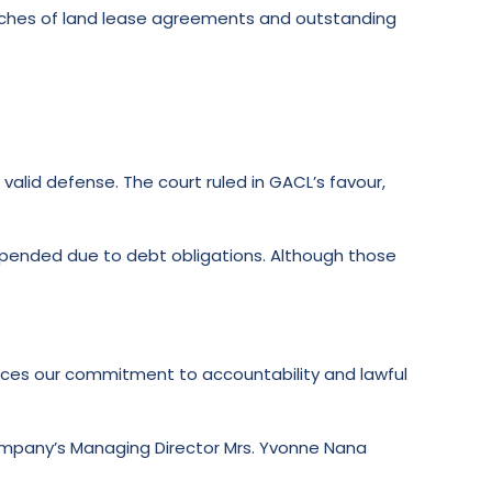
reaches of land lease agreements and outstanding
lid defense. The court ruled in GACL’s favour,
uspended due to debt obligations. Although those
forces our commitment to accountability and lawful
company’s Managing Director Mrs. Yvonne Nana