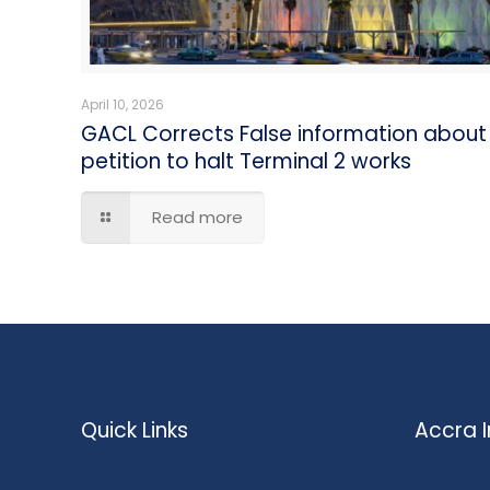
April 10, 2026
GACL Corrects False information about
petition to halt Terminal 2 works
Read more
Quick Links
Accra I