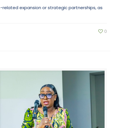
n-related expansion or strategic partnerships, as
0