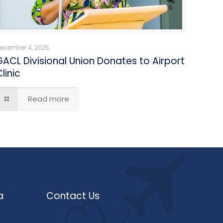
ecember 4, 2025
GACL Divisional Union Donates to Airport
linic
Read more
a
Contact Us