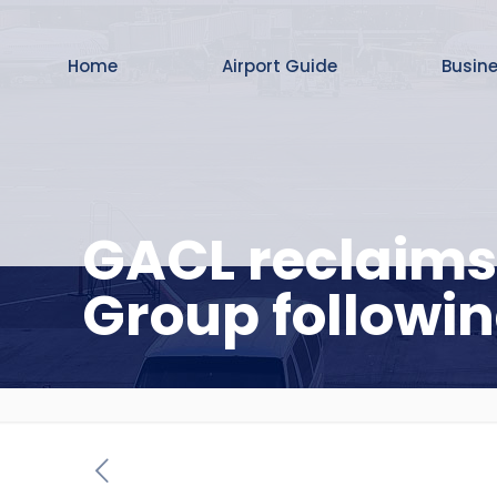
Home
Airport Guide
Busin
GACL reclaims
Group followin