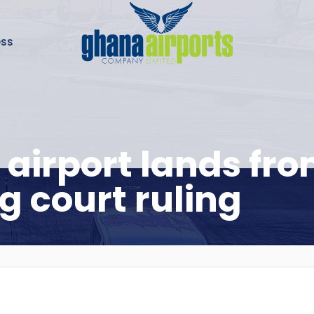
ess
 airport lands f
g court ruling