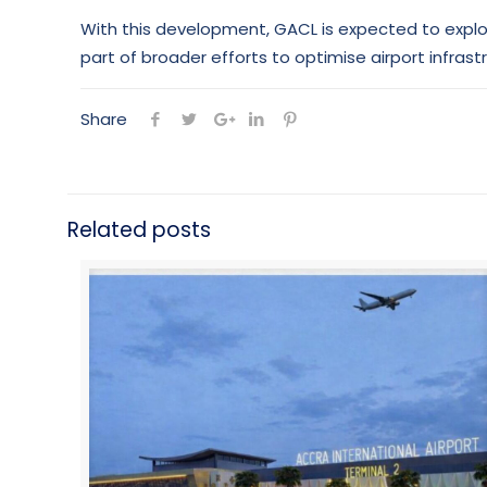
With this development, GACL is expected to explore
part of broader efforts to optimise airport infras
Share
Related posts