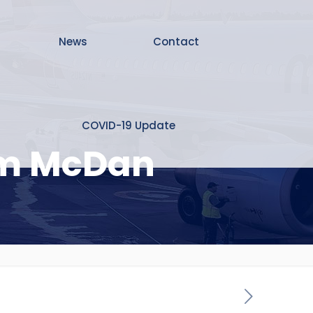
News
Contact
COVID-19 Update
rom McDan