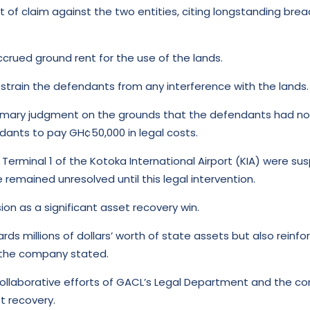
nt of claim against the two entities, citing longstanding b
crued ground rent for the use of the lands.
restrain the defendants from any interference with the lands.
mmary judgment on the grounds that the defendants had no va
ndants to pay GH¢50,000 in legal costs.
Terminal 1 of the Kotoka International Airport (KIA) were s
 remained unresolved until this legal intervention.
n as a significant asset recovery win.
rds millions of dollars’ worth of state assets but also rein
 the company stated.
e collaborative efforts of GACL’s Legal Department and the 
t recovery.