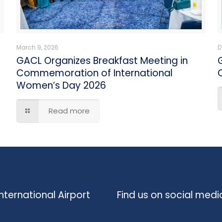
March 9, 2026
D
GACL Organizes Breakfast Meeting in
Commemoration of International
C
Women’s Day 2026
Read more
nternational Airport
Find us on social medi