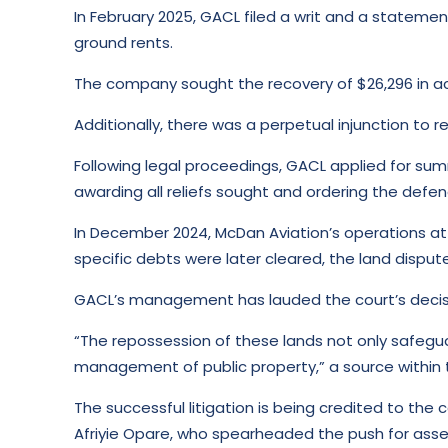
In February 2025, GACL filed a writ and a stateme
ground rents.
The company sought the recovery of $26,296 in ac
Additionally, there was a perpetual injunction to 
Following legal proceedings, GACL applied for su
awarding all reliefs sought and ordering the defe
In December 2024, McDan Aviation’s operations at 
specific debts were later cleared, the land dispute
GACL’s management has lauded the court’s decisio
“The repossession of these lands not only safegua
management of public property,” a source within
The successful litigation is being credited to th
Afriyie Opare, who spearheaded the push for asse