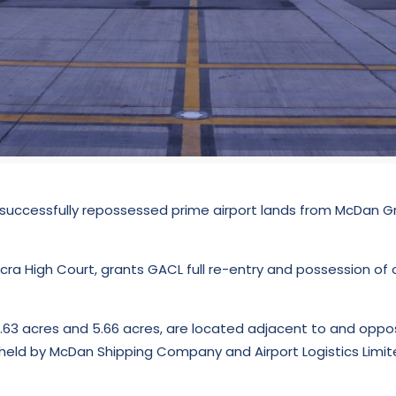
uccessfully repossessed prime airport lands from McDan Gr
cra High Court, grants GACL full re-entry and possession of 
.63 acres and 5.66 acres, are located adjacent to and oppos
y held by McDan Shipping Company and Airport Logistics Limi