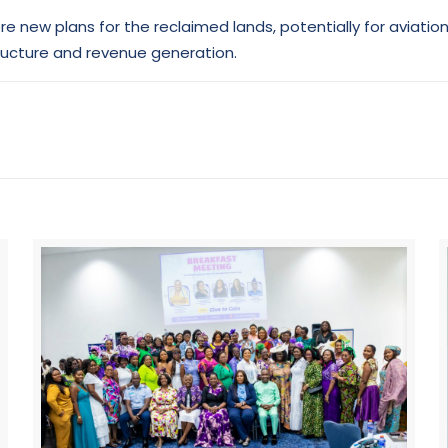
 new plans for the reclaimed lands, potentially for aviatio
tructure and revenue generation.