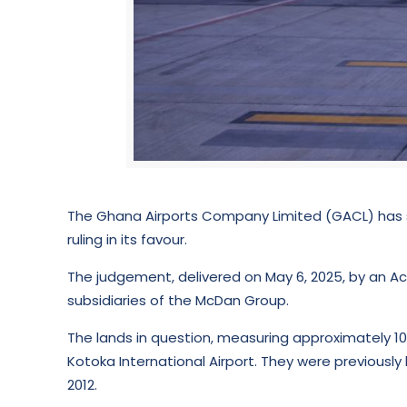
The Ghana Airports Company Limited (GACL) has s
ruling in its favour.
The judgement, delivered on May 6, 2025, by an Ac
subsidiaries of the McDan Group.
The lands in question, measuring approximately 10
Kotoka International Airport. They were previousl
2012.