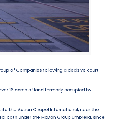
oup of Companies following a decisive court
over 16 acres of land formerly occupied by
ite the Action Chapel International, near the
ted, both under the McDan Group umbrella, since