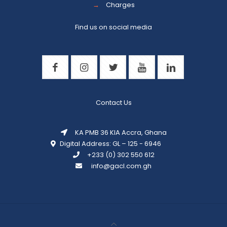
→
Charges
Find us on social media
Contact Us
KA PMB 36 KIA Accra, Ghana
Digital Address: GL – 125 - 6946
+233 (0) 302 550 612
info@gacl.com.gh