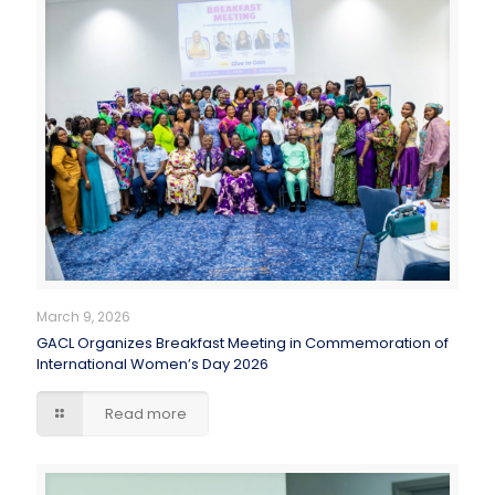
March 9, 2026
GACL Organizes Breakfast Meeting in Commemoration of
International Women’s Day 2026
Read more