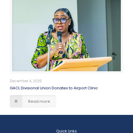
December 4, 2025
GACL Divisional Union Donates to Airport Clinic
Read more
Quick Links