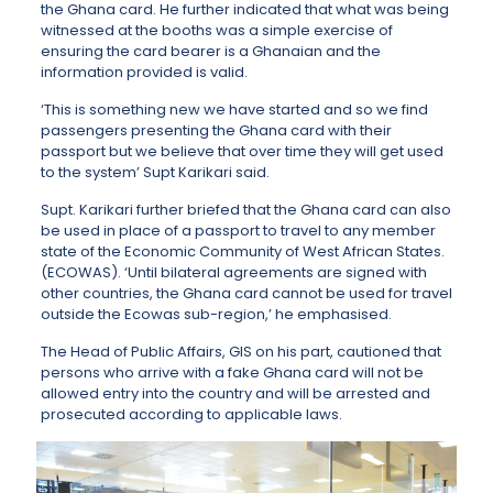
the Ghana card. He further indicated that what was being
witnessed at the booths was a simple exercise of
ensuring the card bearer is a Ghanaian and the
information provided is valid.
‘This is something new we have started and so we find
passengers presenting the Ghana card with their
passport but we believe that over time they will get used
to the system’ Supt Karikari said.
Supt. Karikari further briefed that the Ghana card can also
be used in place of a passport to travel to any member
state of the Economic Community of West African States.
(ECOWAS). ‘Until bilateral agreements are signed with
other countries, the Ghana card cannot be used for travel
outside the Ecowas sub-region,’ he emphasised.
The Head of Public Affairs, GIS on his part, cautioned that
persons who arrive with a fake Ghana card will not be
allowed entry into the country and will be arrested and
prosecuted according to applicable laws.