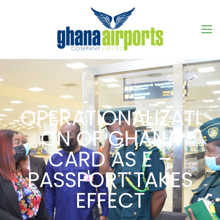
OPERATIONALIZATI
ON OF GHANA
CARD AS E –
PASSPORT TAKES
EFFECT