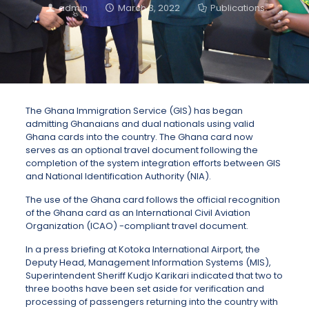
admin
March 3, 2022
Publications
The Ghana Immigration Service (GIS) has began
admitting Ghanaians and dual nationals using valid
Ghana cards into the country. The Ghana card now
serves as an optional travel document following the
completion of the system integration efforts between GIS
and National Identification Authority (NIA).
The use of the Ghana card follows the official recognition
of the Ghana card as an International Civil Aviation
Organization (ICAO) -compliant travel document.
In a press briefing at Kotoka International Airport, the
Deputy Head, Management Information Systems (MIS),
Superintendent Sheriff Kudjo Karikari indicated that two to
three booths have been set aside for verification and
processing of passengers returning into the country with