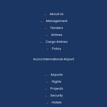
→
About Us
→
Management
→
Tenders
→
Airlines
→
Cargo Airlines
→
Policy
Accra International Airport
→
Airports
→
Flights
→
Projects
→
Security
→
Hotels