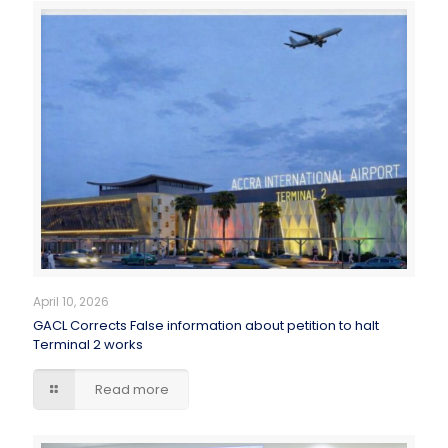
April 10, 2026
GACL Corrects False information about petition to halt
Terminal 2 works
Read more