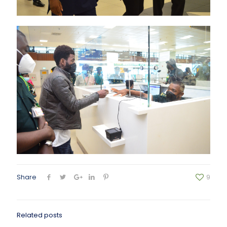
Share
9
Related posts